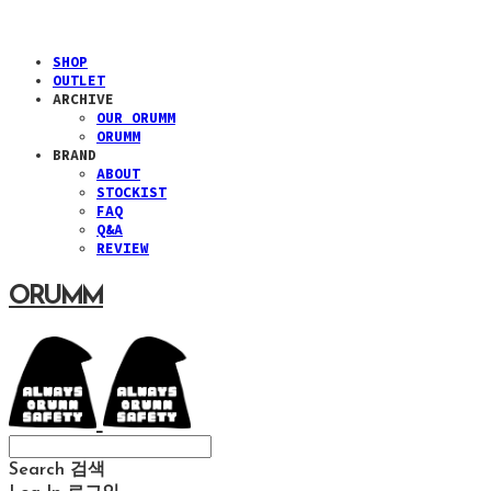
SHOP
OUTLET
ARCHIVE
OUR ORUMM
ORUMM
BRAND
ABOUT
STOCKIST
FAQ
Q&A
REVIEW
ORUMM
Search
검색