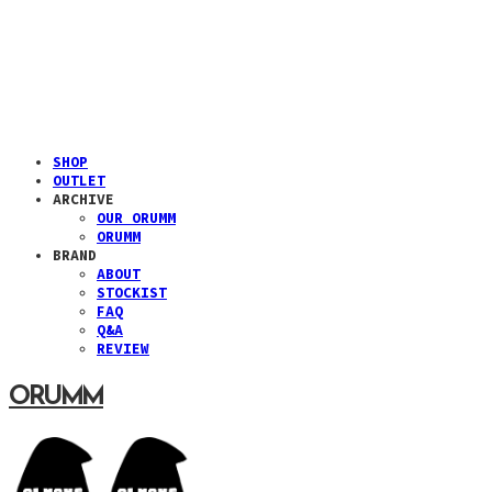
SHOP
OUTLET
ARCHIVE
OUR ORUMM
ORUMM
BRAND
ABOUT
STOCKIST
FAQ
Q&A
REVIEW
ORUMM