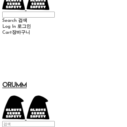
Search
검색
Log In
로그인
Cart
장바구니
ORUMM