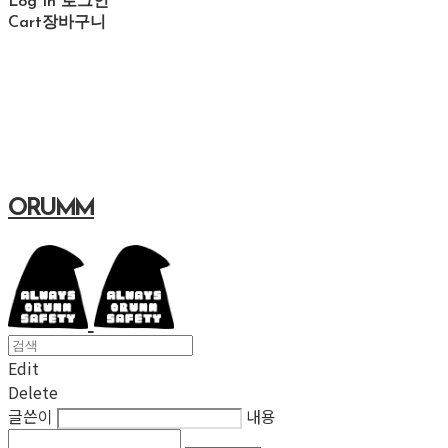
Log In
로그인
Cart
장바구니
ORUMM
Edit
Delete
글쓴이
내용