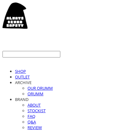
SHOP
OUTLET
ARCHIVE
OUR ORUMM
ORUMM
BRAND
ABOUT
STOCKIST
FAQ
Q&A
REVIEW