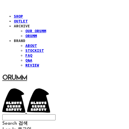
SHOP
OUTLET
ARCHIVE
OUR ORUMM
ORUMM
BRAND
ABOUT
STOCKIST
FAQ
Q&A
REVIEW
ORUMM
Search
검색