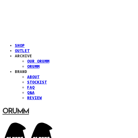
SHOP
OUTLET
ARCHIVE
OUR ORUMM
ORUMM
BRAND
ABOUT
STOCKIST
FAQ
Q&A
REVIEW
ORUMM