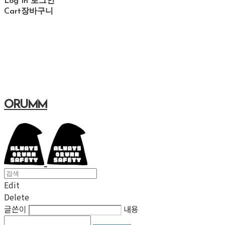
Log In
로그인
Cart
장바구니
ORUMM
Edit
Delete
글쓴이
내용