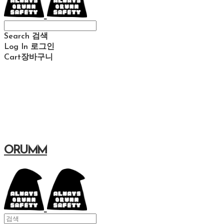
Search
검색
Log In
로그인
Cart
장바구니
ORUMM