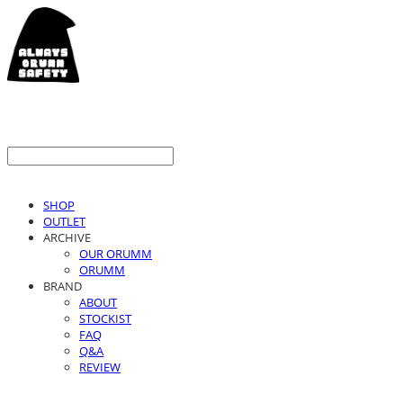
SHOP
OUTLET
ARCHIVE
OUR ORUMM
ORUMM
BRAND
ABOUT
STOCKIST
FAQ
Q&A
REVIEW