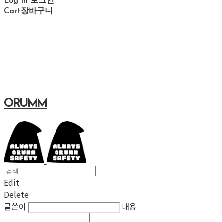
Log In
로그인
Cart
장바구니
ORUMM
Edit
Delete
글쓴이
내용