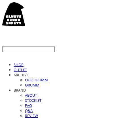
SHOP
OUTLET
ARCHIVE
OUR ORUMM
ORUMM
BRAND
ABOUT
STOCKIST
FAQ
Q&A
REVIEW