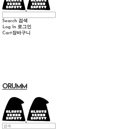
Search
검색
Log In
로그인
Cart
장바구니
ORUMM