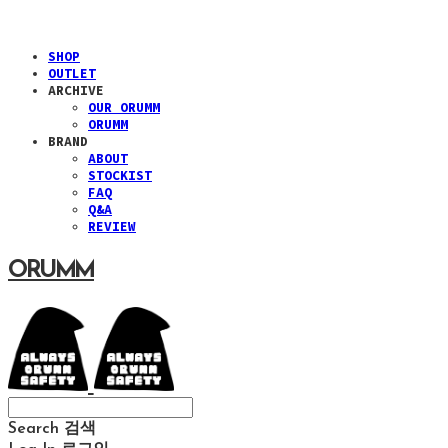
SHOP
OUTLET
ARCHIVE
OUR ORUMM
ORUMM
BRAND
ABOUT
STOCKIST
FAQ
Q&A
REVIEW
ORUMM
Search
검색