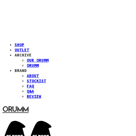
SHOP
OUTLET
ARCHIVE
OUR ORUMM
ORUMM
BRAND
ABOUT
STOCKIST
FAQ
Q&A
REVIEW
ORUMM