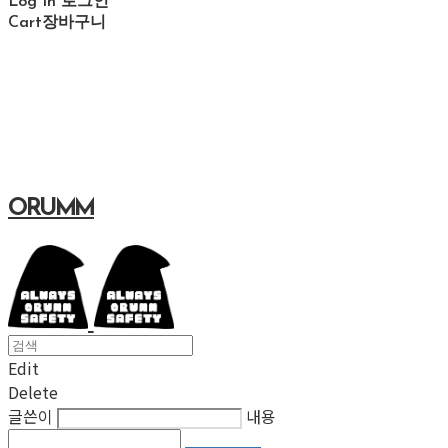
Log In
로그인
Cart
장바구니
ORUMM
Edit
Delete
글쓴이
내용