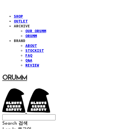
SHOP
OUTLET
ARCHIVE
OUR ORUMM
ORUMM
BRAND
ABOUT
STOCKIST
FAQ
Q&A
REVIEW
ORUMM
Search
검색