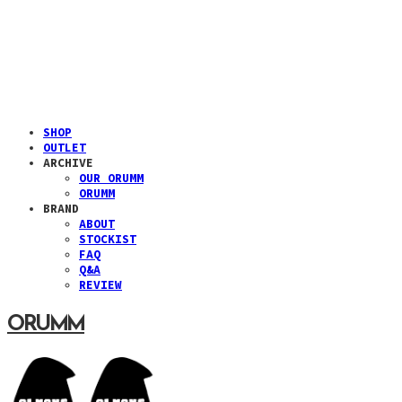
SHOP
OUTLET
ARCHIVE
OUR ORUMM
ORUMM
BRAND
ABOUT
STOCKIST
FAQ
Q&A
REVIEW
ORUMM