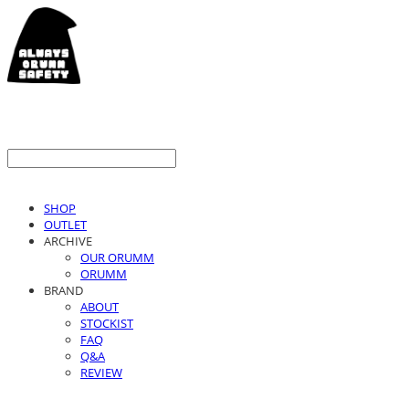
SHOP
OUTLET
ARCHIVE
OUR ORUMM
ORUMM
BRAND
ABOUT
STOCKIST
FAQ
Q&A
REVIEW