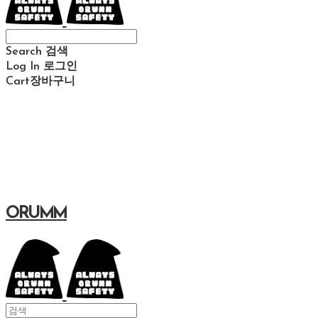
Search
검색
Log In
로그인
Cart
장바구니
ORUMM