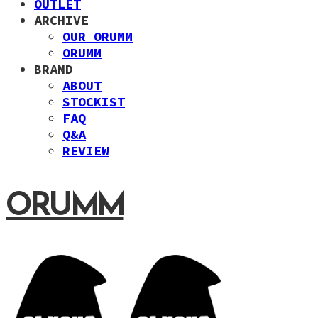
OUTLET
ARCHIVE
OUR ORUMM
ORUMM
BRAND
ABOUT
STOCKIST
FAQ
Q&A
REVIEW
ORUMM