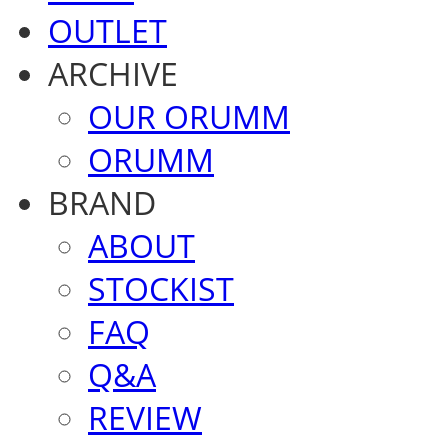
OUTLET
ARCHIVE
OUR ORUMM
ORUMM
BRAND
ABOUT
STOCKIST
FAQ
Q&A
REVIEW