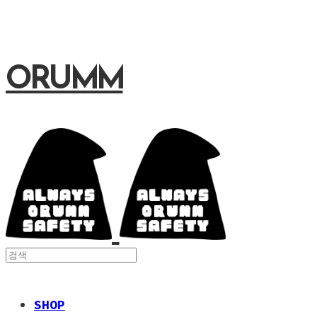
ORUMM
SHOP