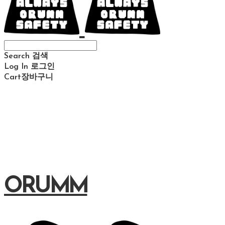
Search
검색
Log In
로그인
Cart
장바구니
ORUMM