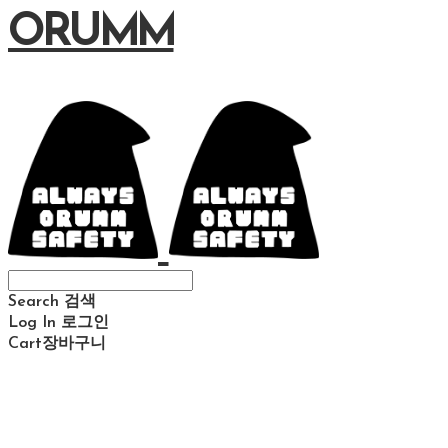
ORUMM
Search
검색
Log In
로그인
Cart
장바구니