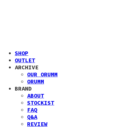
SHOP
OUTLET
ARCHIVE
OUR ORUMM
ORUMM
BRAND
ABOUT
STOCKIST
FAQ
Q&A
REVIEW