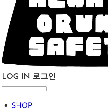
LOG IN
로그인
SHOP