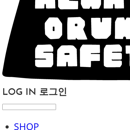
LOG IN
로그인
SHOP