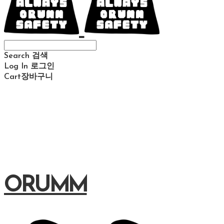
Search
검색
Log In
로그인
Cart
장바구니
ORUMM