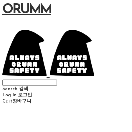
ORUMM
Search
검색
Log In
로그인
Cart
장바구니