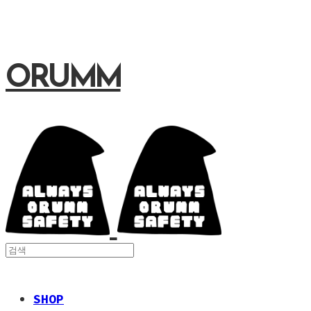
ORUMM
SHOP