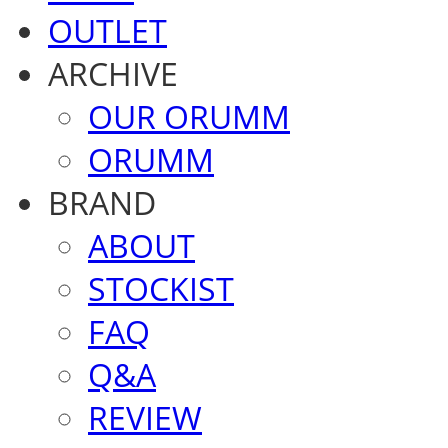
OUTLET
ARCHIVE
OUR ORUMM
ORUMM
BRAND
ABOUT
STOCKIST
FAQ
Q&A
REVIEW