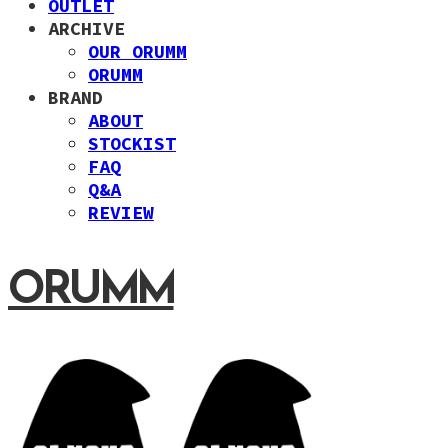
OUTLET
ARCHIVE
OUR ORUMM
ORUMM
BRAND
ABOUT
STOCKIST
FAQ
Q&A
REVIEW
ORUMM