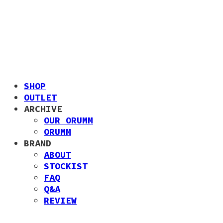
SHOP
OUTLET
ARCHIVE
OUR ORUMM
ORUMM
BRAND
ABOUT
STOCKIST
FAQ
Q&A
REVIEW