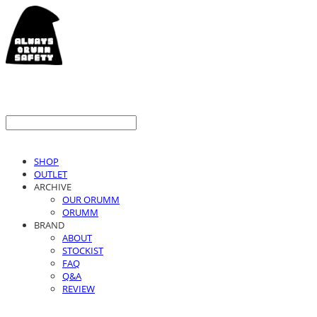
SHOP
OUTLET
ARCHIVE
OUR ORUMM
ORUMM
BRAND
ABOUT
STOCKIST
FAQ
Q&A
REVIEW