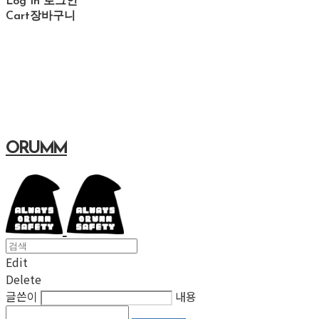
Log In
로그인
Cart
장바구니
ORUMM
Edit
Delete
글쓴이
내용