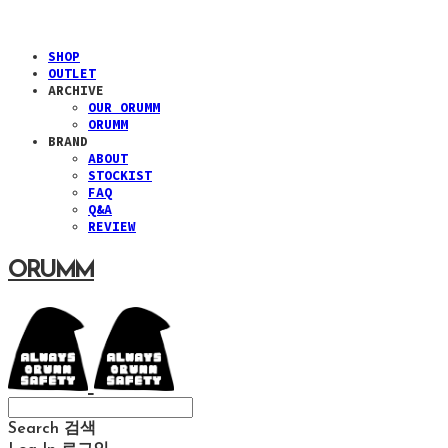
SHOP
OUTLET
ARCHIVE
OUR ORUMM
ORUMM
BRAND
ABOUT
STOCKIST
FAQ
Q&A
REVIEW
ORUMM
Search
검색