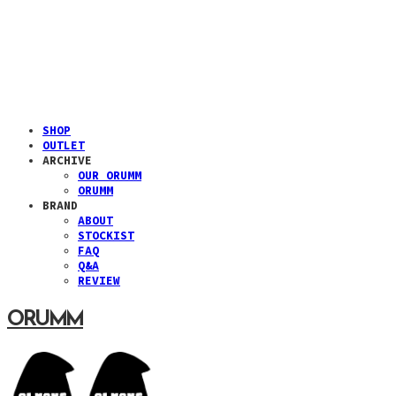
SHOP
OUTLET
ARCHIVE
OUR ORUMM
ORUMM
BRAND
ABOUT
STOCKIST
FAQ
Q&A
REVIEW
ORUMM