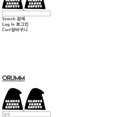
Search
검색
Log In
로그인
Cart
장바구니
ORUMM