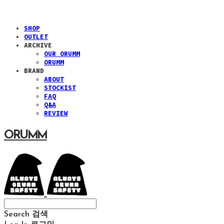
SHOP
OUTLET
ARCHIVE
OUR ORUMM
ORUMM
BRAND
ABOUT
STOCKIST
FAQ
Q&A
REVIEW
ORUMM
Search
검색