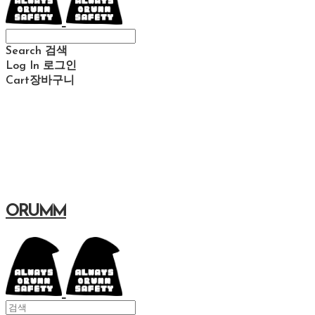
Search
검색
Log In
로그인
Cart
장바구니
ORUMM