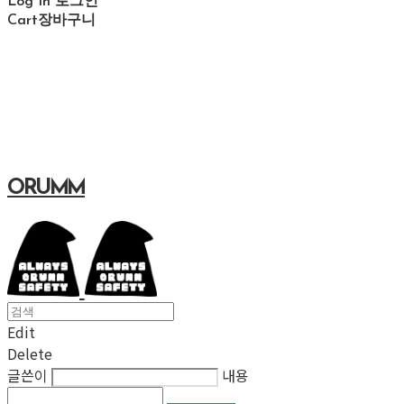
Log In
로그인
Cart
장바구니
ORUMM
Edit
Delete
글쓴이
내용