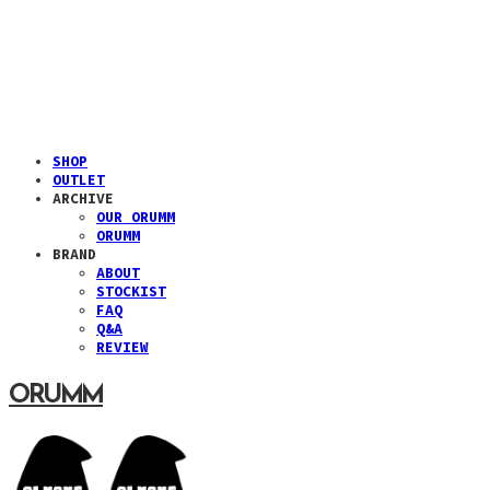
SHOP
OUTLET
ARCHIVE
OUR ORUMM
ORUMM
BRAND
ABOUT
STOCKIST
FAQ
Q&A
REVIEW
ORUMM