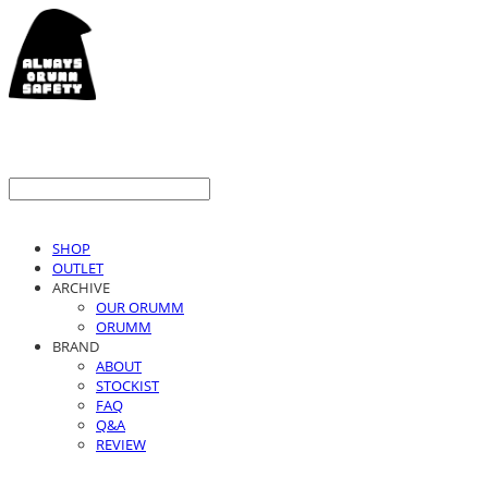
SHOP
OUTLET
ARCHIVE
OUR ORUMM
ORUMM
BRAND
ABOUT
STOCKIST
FAQ
Q&A
REVIEW