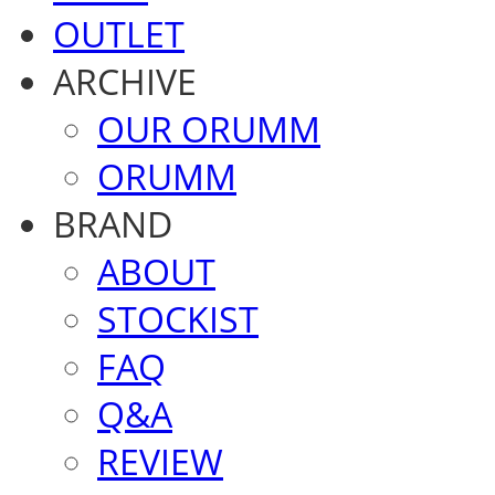
OUTLET
ARCHIVE
OUR ORUMM
ORUMM
BRAND
ABOUT
STOCKIST
FAQ
Q&A
REVIEW