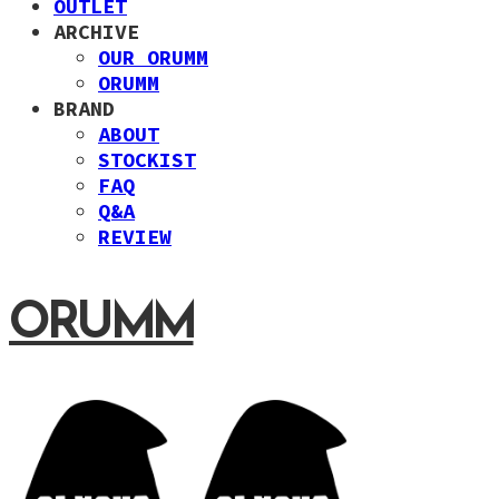
OUTLET
ARCHIVE
OUR ORUMM
ORUMM
BRAND
ABOUT
STOCKIST
FAQ
Q&A
REVIEW
ORUMM