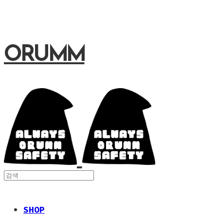
ORUMM
SHOP