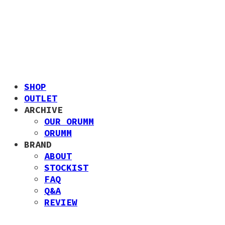
SHOP
OUTLET
ARCHIVE
OUR ORUMM
ORUMM
BRAND
ABOUT
STOCKIST
FAQ
Q&A
REVIEW