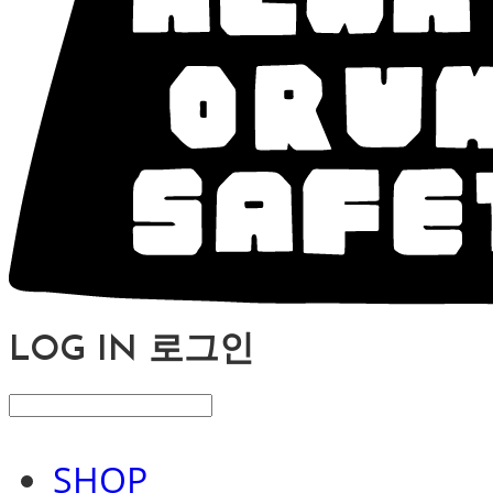
LOG IN
로그인
SHOP