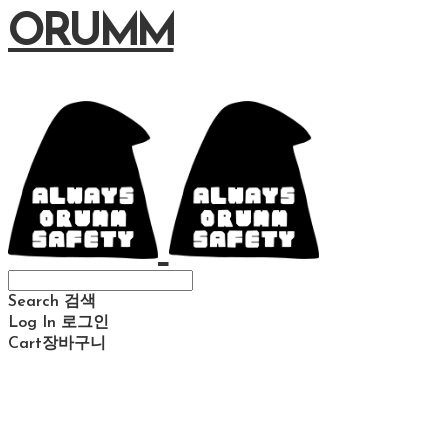
ORUMM
Search
검색
Log In
로그인
Cart
장바구니