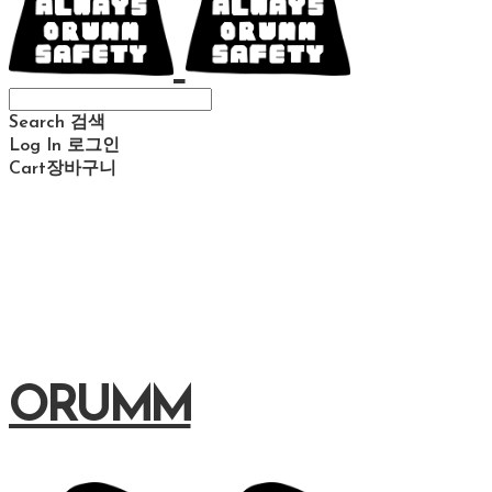
Search
검색
Log In
로그인
Cart
장바구니
ORUMM