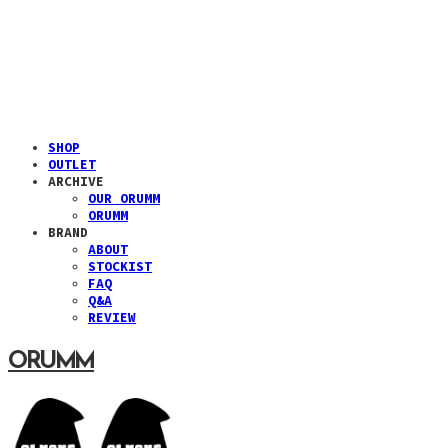
SHOP
OUTLET
ARCHIVE
OUR ORUMM
ORUMM
BRAND
ABOUT
STOCKIST
FAQ
Q&A
REVIEW
ORUMM