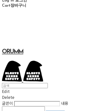
Log In
로그인
Cart
장바구니
ORUMM
Edit
Delete
글쓴이
내용