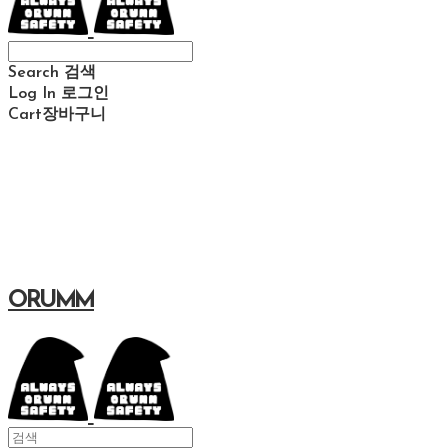
Search
검색
Log In
로그인
Cart
장바구니
ORUMM