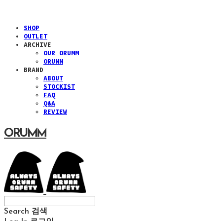
SHOP
OUTLET
ARCHIVE
OUR ORUMM
ORUMM
BRAND
ABOUT
STOCKIST
FAQ
Q&A
REVIEW
ORUMM
Search
검색