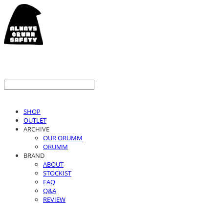
SHOP
OUTLET
ARCHIVE
OUR ORUMM
ORUMM
BRAND
ABOUT
STOCKIST
FAQ
Q&A
REVIEW