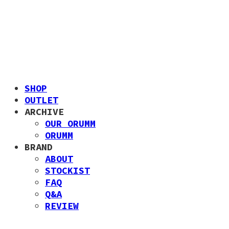
SHOP
OUTLET
ARCHIVE
OUR ORUMM
ORUMM
BRAND
ABOUT
STOCKIST
FAQ
Q&A
REVIEW