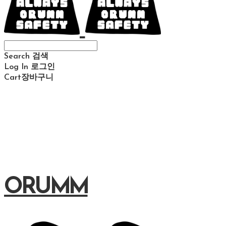
Search
검색
Log In
로그인
Cart
장바구니
ORUMM