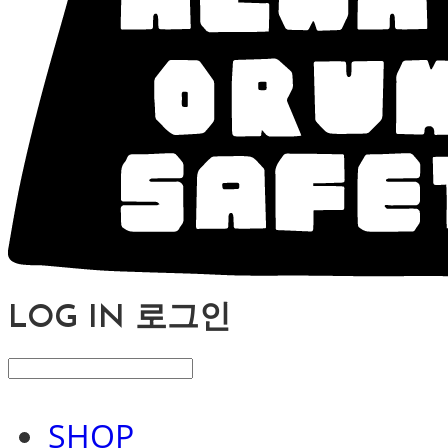
LOG IN
로그인
SHOP