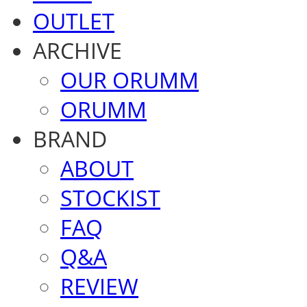
OUTLET
ARCHIVE
OUR ORUMM
ORUMM
BRAND
ABOUT
STOCKIST
FAQ
Q&A
REVIEW