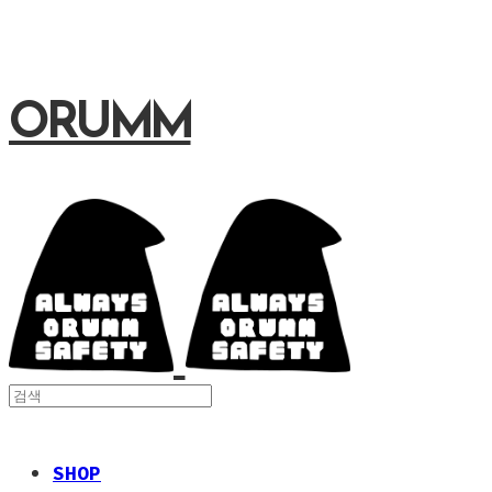
ORUMM
SHOP