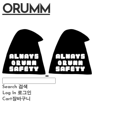
ORUMM
Search
검색
Log In
로그인
Cart
장바구니