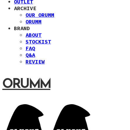
OUTLET
ARCHIVE
OUR ORUMM
ORUMM
BRAND
ABOUT
STOCKIST
FAQ
Q&A
REVIEW
ORUMM