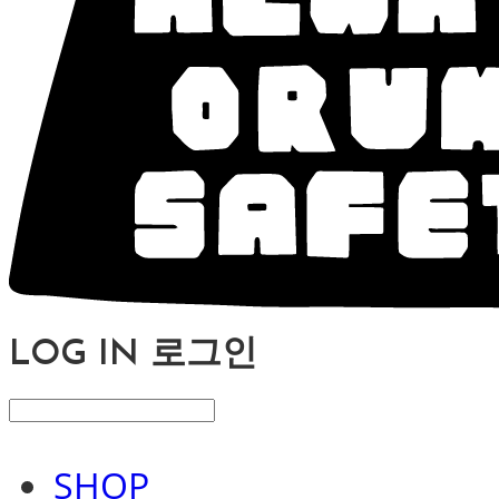
LOG IN
로그인
SHOP