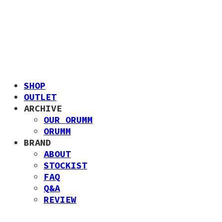
SHOP
OUTLET
ARCHIVE
OUR ORUMM
ORUMM
BRAND
ABOUT
STOCKIST
FAQ
Q&A
REVIEW