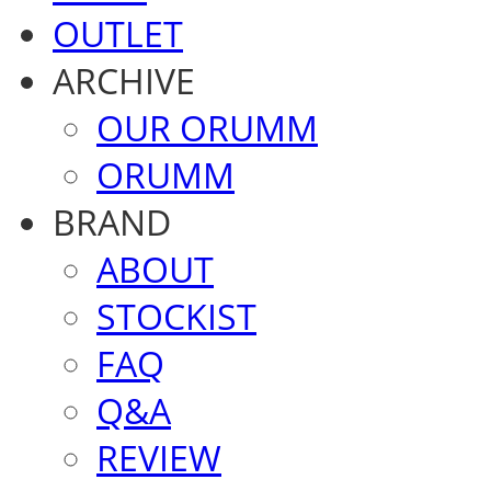
OUTLET
ARCHIVE
OUR ORUMM
ORUMM
BRAND
ABOUT
STOCKIST
FAQ
Q&A
REVIEW