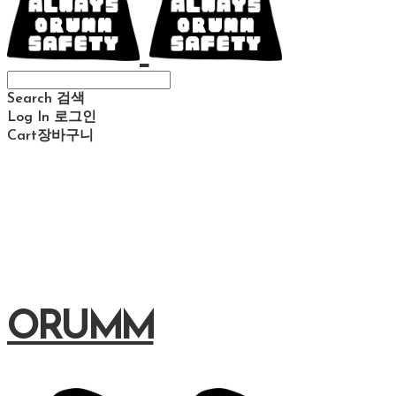
Search
검색
Log In
로그인
Cart
장바구니
ORUMM