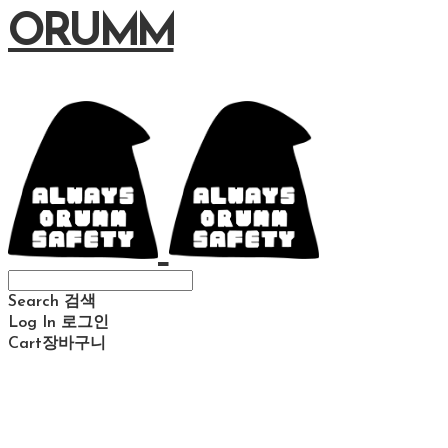
ORUMM
Search
검색
Log In
로그인
Cart
장바구니