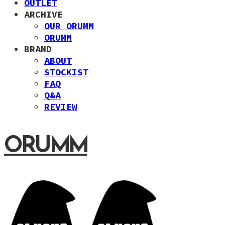
OUTLET
ARCHIVE
OUR ORUMM
ORUMM
BRAND
ABOUT
STOCKIST
FAQ
Q&A
REVIEW
ORUMM