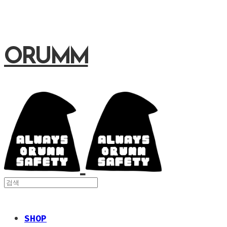
ORUMM
SHOP