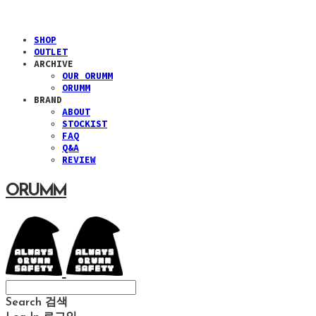
SHOP
OUTLET
ARCHIVE
OUR ORUMM
ORUMM
BRAND
ABOUT
STOCKIST
FAQ
Q&A
REVIEW
ORUMM
Search
검색