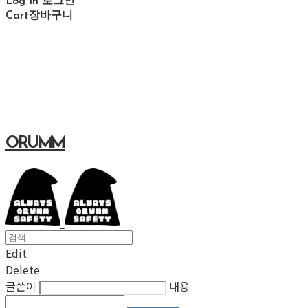
Log In
로그인
Cart
장바구니
ORUMM
Edit
Delete
글쓴이
내용