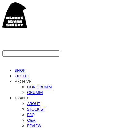
SHOP
OUTLET
ARCHIVE
OUR ORUMM
ORUMM
BRAND
ABOUT
STOCKIST
FAQ
Q&A
REVIEW