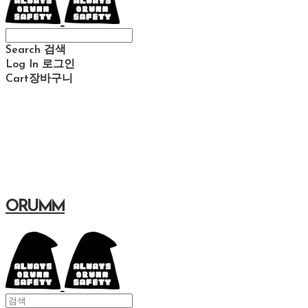
Search
검색
Log In
로그인
Cart
장바구니
ORUMM