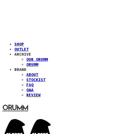
SHOP
OUTLET
ARCHIVE
OUR ORUMM
ORUMM
BRAND
ABOUT
STOCKIST
FAQ
Q&A
REVIEW
ORUMM