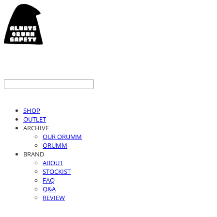
SHOP
OUTLET
ARCHIVE
OUR ORUMM
ORUMM
BRAND
ABOUT
STOCKIST
FAQ
Q&A
REVIEW