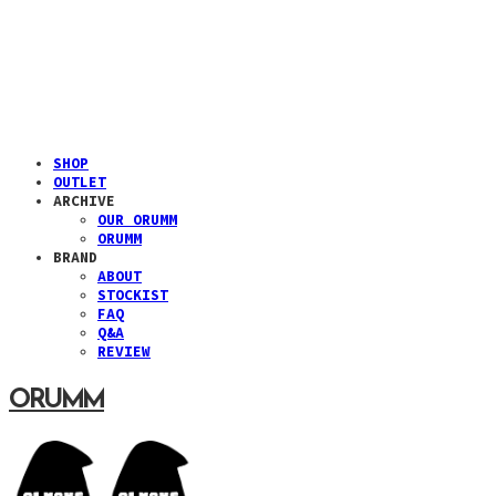
SHOP
OUTLET
ARCHIVE
OUR ORUMM
ORUMM
BRAND
ABOUT
STOCKIST
FAQ
Q&A
REVIEW
ORUMM