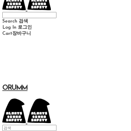
Search
검색
Log In
로그인
Cart
장바구니
ORUMM