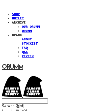
SHOP
OUTLET
ARCHIVE
OUR ORUMM
ORUMM
BRAND
ABOUT
STOCKIST
FAQ
Q&A
REVIEW
ORUMM
Search
검색