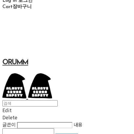
Log In
로그인
Cart
장바구니
ORUMM
Edit
Delete
글쓴이
내용