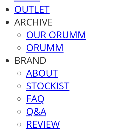
OUTLET
ARCHIVE
OUR ORUMM
ORUMM
BRAND
ABOUT
STOCKIST
FAQ
Q&A
REVIEW