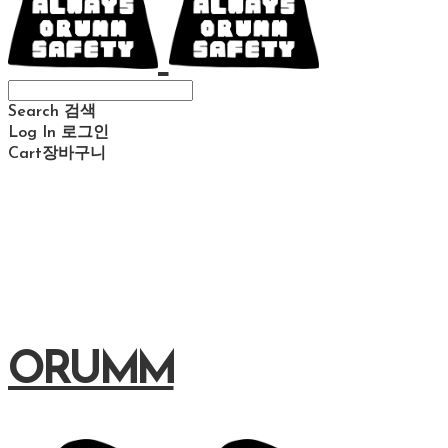
Search
검색
Log In
로그인
Cart
장바구니
ORUMM