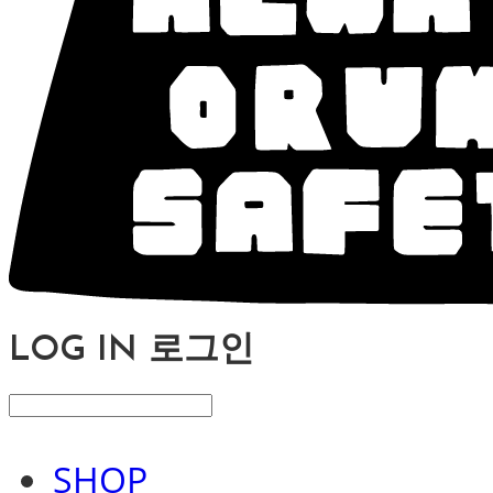
LOG IN
로그인
SHOP