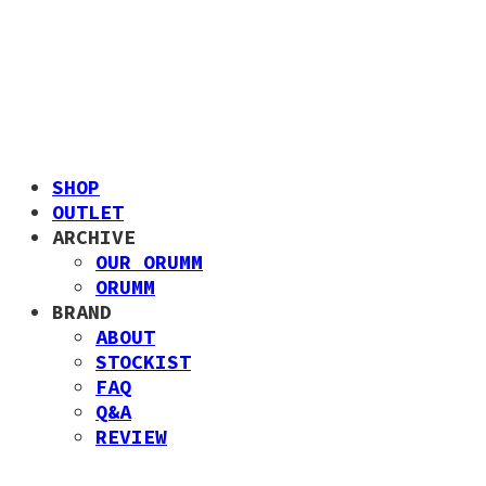
SHOP
OUTLET
ARCHIVE
OUR ORUMM
ORUMM
BRAND
ABOUT
STOCKIST
FAQ
Q&A
REVIEW