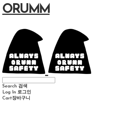
ORUMM
Search
검색
Log In
로그인
Cart
장바구니