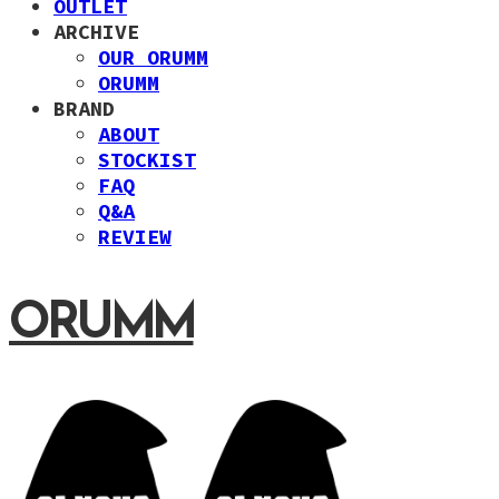
OUTLET
ARCHIVE
OUR ORUMM
ORUMM
BRAND
ABOUT
STOCKIST
FAQ
Q&A
REVIEW
ORUMM