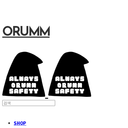
ORUMM
SHOP