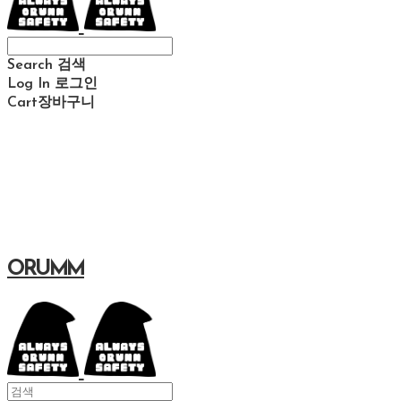
Search
검색
Log In
로그인
Cart
장바구니
ORUMM