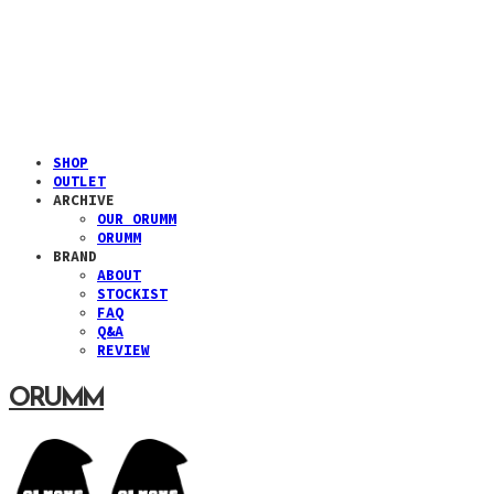
SHOP
OUTLET
ARCHIVE
OUR ORUMM
ORUMM
BRAND
ABOUT
STOCKIST
FAQ
Q&A
REVIEW
ORUMM