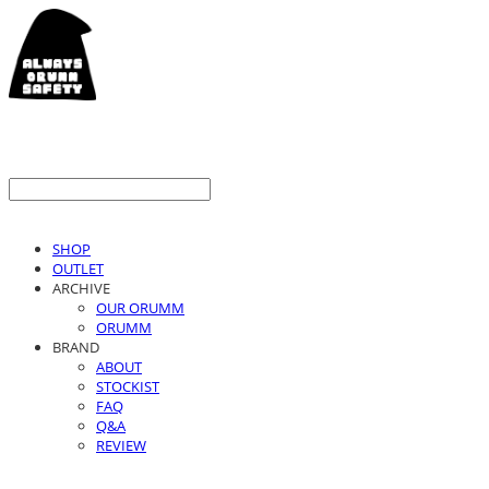
SHOP
OUTLET
ARCHIVE
OUR ORUMM
ORUMM
BRAND
ABOUT
STOCKIST
FAQ
Q&A
REVIEW