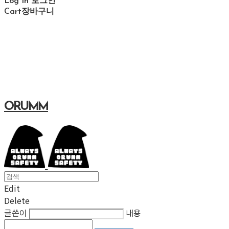
Log In
로그인
Cart
장바구니
ORUMM
Edit
Delete
글쓴이
내용