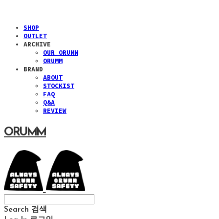
SHOP
OUTLET
ARCHIVE
OUR ORUMM
ORUMM
BRAND
ABOUT
STOCKIST
FAQ
Q&A
REVIEW
ORUMM
Search
검색