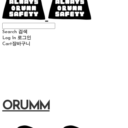
Search
검색
Log In
로그인
Cart
장바구니
ORUMM