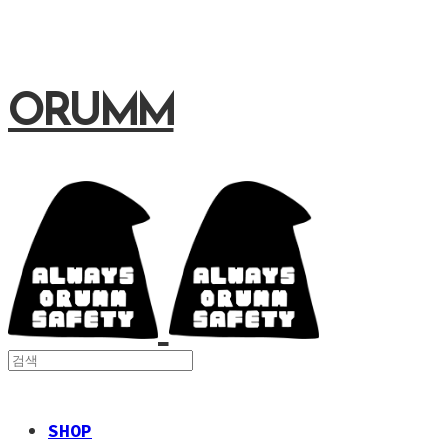
ORUMM
SHOP