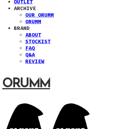
OUTLET
ARCHIVE
OUR ORUMM
ORUMM
BRAND
ABOUT
STOCKIST
FAQ
Q&A
REVIEW
ORUMM