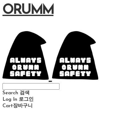
ORUMM
Search
검색
Log In
로그인
Cart
장바구니