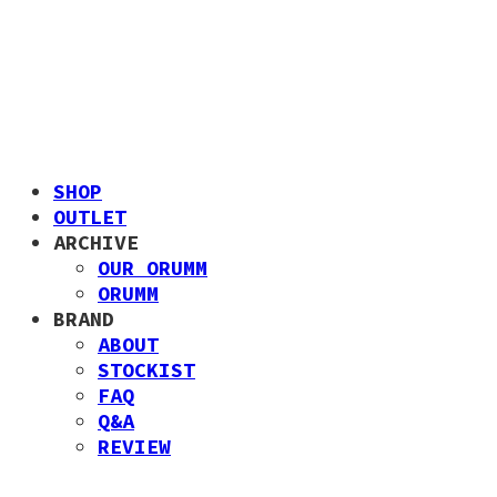
SHOP
OUTLET
ARCHIVE
OUR ORUMM
ORUMM
BRAND
ABOUT
STOCKIST
FAQ
Q&A
REVIEW