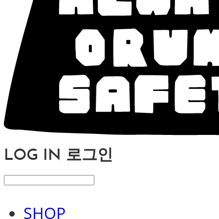
LOG IN
로그인
SHOP