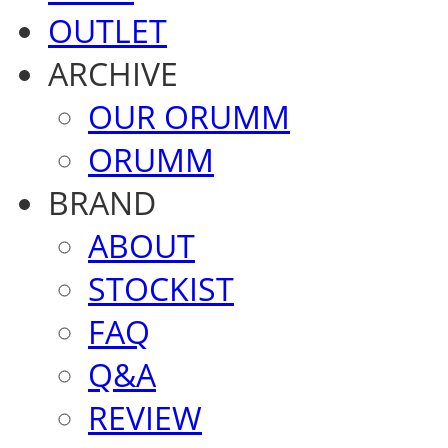
OUTLET
ARCHIVE
OUR ORUMM
ORUMM
BRAND
ABOUT
STOCKIST
FAQ
Q&A
REVIEW