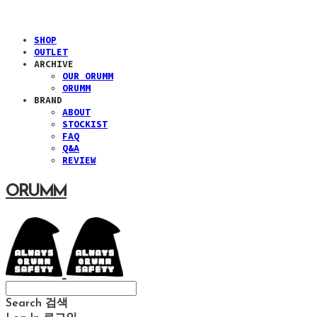
SHOP
OUTLET
ARCHIVE
OUR ORUMM
ORUMM
BRAND
ABOUT
STOCKIST
FAQ
Q&A
REVIEW
ORUMM
Search
검색