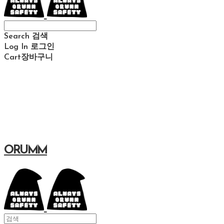
Search
검색
Log In
로그인
Cart
장바구니
ORUMM