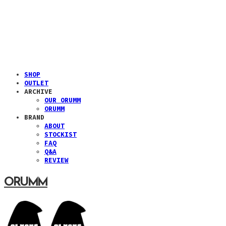
SHOP
OUTLET
ARCHIVE
OUR ORUMM
ORUMM
BRAND
ABOUT
STOCKIST
FAQ
Q&A
REVIEW
ORUMM