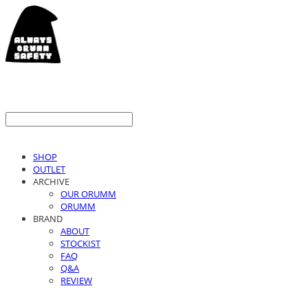
SHOP
OUTLET
ARCHIVE
OUR ORUMM
ORUMM
BRAND
ABOUT
STOCKIST
FAQ
Q&A
REVIEW