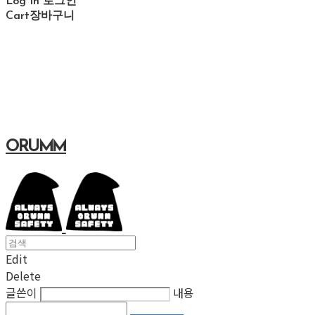
Log In
로그인
Cart
장바구니
ORUMM
Edit
Delete
글쓴이
내용